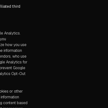
liated third
e Analytics.
 you
lyze how you use
he information
vendors, who use
gle Analytics for
o prevent Google
nalytics Opt-Out
okies or other
 information
ing content based