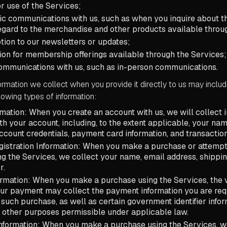
r use of the Services;
ic communications with us, such as when you inquire about t
regard to the merchandise and other products available throu
tion to our newsletters or updates;
tion for membership offerings available through the Services
communications with us, such as in-person communications.
rmation we collect when you provide it directly to us may include
llowing types of information:
mation: When you create an account with us, we will collect 
th your account, including, to the extent applicable, your nam
account credentials, payment card information, and transaction
istration Information: When you make a purchase or attempt
g the Services, we collect your name, email address, shippin
r.
ormation: When you make a purchase using the Services, the
ur payment may collect the payment information you are req
uch purchase, as well as certain government identifier infor
 other purposes permissible under applicable law.
nformation: When you make a purchase using the Services, w