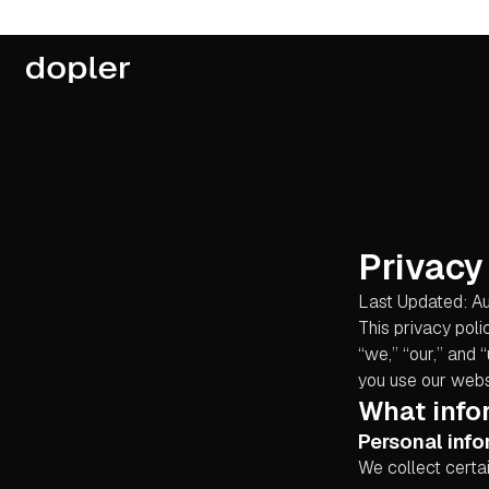
Privacy
Last Updated: A
This privacy poli
“we,” “our,” and 
you use our websi
What info
Personal info
We collect certai