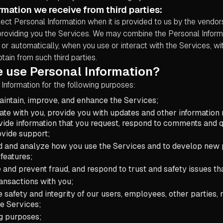
rmation we receive from third parties:
ect Personal Information when it is provided to us by the vendor
providing you the Services. We may combine the Personal Inform
ly or automatically, when you use or interact with the Services, w
tain from such third parties.
 use Personal Information?
Information for the following purposes:
aintain, improve, and enhance the Services;
e with you, provide you with updates and other information r
vide information that you request, respond to comments and q
ovide support;
d and analyze how you use the Services and to develop new 
 features;
e and prevent fraud, and respond to trust and safety issues th
ansactions with you;
e safety and integrity of our users, employees, other parties
he Services;
g purposes;