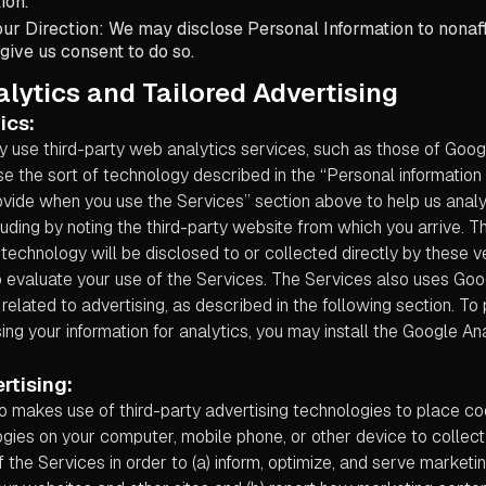
ion.
ur Direction: We may disclose Personal Information to nonaffi
 give us consent to do so.
lytics and Tailored Advertising
ics:
 use third-party web analytics services, such as those of Googl
e the sort of technology described in the “Personal information
ovide when you use the Services” section above to help us ana
luding by noting the third-party website from which you arrive. T
 technology will be disclosed to or collected directly by these 
o evaluate your use of the Services. The Services also uses Goo
related to advertising, as described in the following section. T
ing your information for analytics, you may install the Google A
rtising:
o makes use of third-party advertising technologies to place co
gies on your computer, mobile phone, or other device to collect
 the Services in order to (a) inform, optimize, and serve market