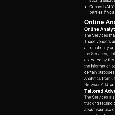
such transact
Consent/At Yo
parties if you
Online Ana
Online Analyt
The Services may
These vendors us
automatically pr
the Services, inc
collected by this
the information t
certain purposes 
Analytics from us
Browser Add-on.
Tailored Adve
The Services als
tracking technolo
about your use of