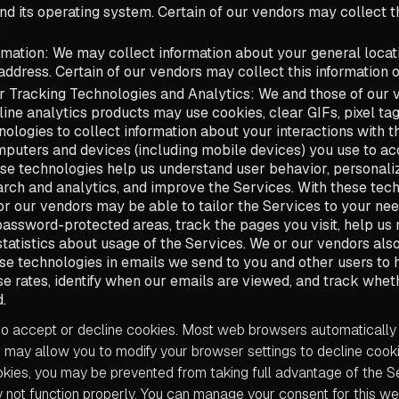
and its operating system. Certain of our vendors may collect t
.
rmation: We may collect information about your general locati
address. Certain of our vendors may collect this information o
r Tracking Technologies and Analytics: We and those of our 
line analytics products may use cookies, clear GIFs, pixel tag
nologies to collect information about your interactions with 
puters and devices (including mobile devices) you use to ac
se technologies help us understand user behavior, personali
rch and analytics, and improve the Services. With these tech
r our vendors may be able to tailor the Services to your nee
assword-protected areas, track the pages you visit, help us
tatistics about usage of the Services. We or our vendors al
ese technologies in emails we send to you and other users to 
e rates, identify when our emails are viewed, and track whet
.
o accept or decline cookies. Most web browsers automatically
may allow you to modify your browser settings to decline cookie
ookies, you may be prevented from taking full advantage of the 
 not function properly. You can manage your consent for this we