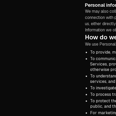
Personal info
We may also coll
connection with 
us, either direct
Information we ob
How do we
We use Personal 
To provide, m
To communicat
Services, pro
otherwise pr
To understan
services, and
To investigat
To process tr
To protect th
public, and t
For marketin