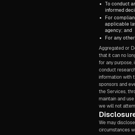
To conduct an
informed deci
For complianc
applicable la
agency; and
For any other
Aggregated or De
that it can no lo
for any purpose, 
conduct research
information with t
sponsors and eve
the Services, thr
maintain and use 
we will not attem
Disclosure
We may disclose P
circumstances wit