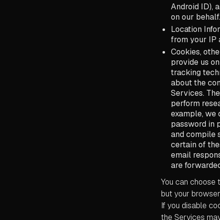
Android ID), 
on our behalf
Location Info
from your IP 
Cookies, othe
provide us on
tracking tech
about the com
Services. The
perform resea
example, we o
password in p
and compile s
certain of th
email respons
are forwarded
You can choose t
but your browser 
If you disable c
the Services may