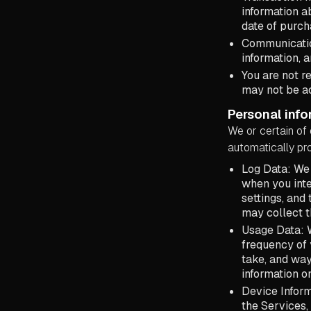
information a
date of purch
Communicatio
information, 
You are not r
may not be ac
Personal info
We or certain of 
automatically pro
Log Data: We 
when you inte
settings, and
may collect t
Usage Data: W
frequency of 
take, and way
information o
Device Inform
the Services, 