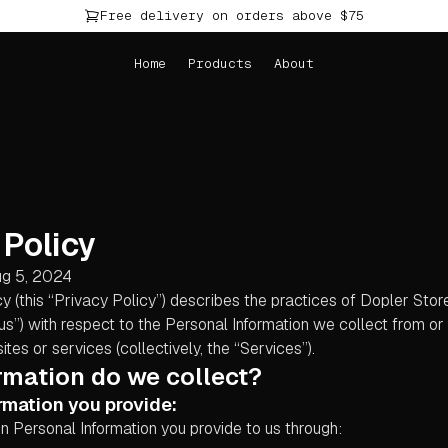
Free delivery on orders above $75
Home
Products
About
 Policy
ug 5, 2024
cy (this “Privacy Policy”) describes the practices of Dopler Stor
“us”) with respect to the Personal Information we collect from o
tes or services (collectively, the “Services”).
rmation do we collect?
rmation you provide:
n Personal Information you provide to us through: