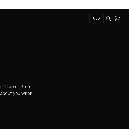
USD
e (“Dopler Store,”
r about you when