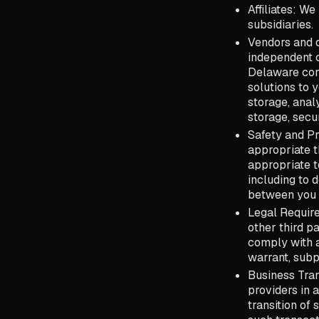
Affiliates: We
subsidiaries.
Vendors and o
independent c
Delaware corp
solutions to 
storage, anal
storage, secur
Safety and Pr
appropriate th
appropriate to
including to 
between you 
Legal Require
other third pa
comply with a
warrant, subp
Business Tran
providers in 
transition of