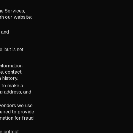
he Services,
gh our website;
; and
, but is not
information
e, contact
 history.
 to make a
g address, and
 vendors we use
uired to provide
mation for fraud
e collect