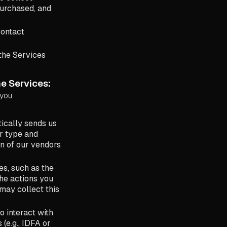
purchased, and
contact
 the Services
e Services:
 you
ically sends us
r type and
in of our vendors
s, such as the
the actions you
may collect this
o interact with
 (e.g., IDFA or