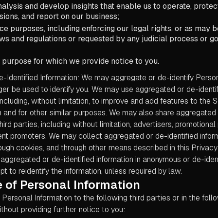
alysis and develop insights that enable us to operate, prote
sions, and report on our business;
e purposes, including enforcing our legal rights, or as may b
ws and regulations or requested by any judicial process or 
 purpose for which we provide notice to you.
-Identified Information: We may aggregate or de-identify Person
nger be used to identify you. We may use aggregated or de-identif
including, without limitation, to improve and add features to the S
 and for other similar purposes. We may also share aggregated o
hird parties, including without limitation, advertisers, promotional
nt promoters. We may collect aggregated or de-identified infor
ough cookies, and through other means described in this Privacy 
aggregated or de-identified information in anonymous or de-ident
pt to reidentify the information, unless required by law.
 of Personal Information
ersonal Information to the following third parties or in the foll
hout providing further notice to you: