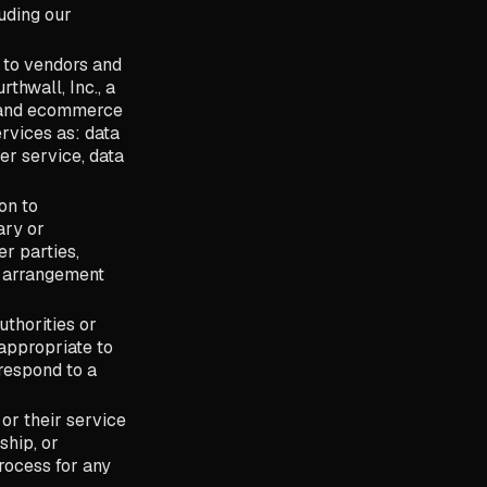
luding our
 to vendors and
thwall, Inc., a
e and ecommerce
rvices as: data
er service, data
on to
ary or
er parties,
l arrangement
thorities or
 appropriate to
 respond to a
or their service
ship, or
process for any