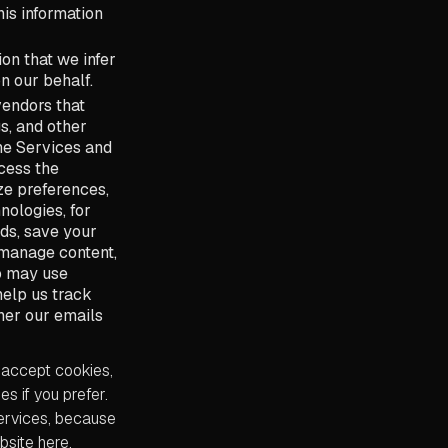
his information
on that we infer
n our behalf.
vendors that
s, and other
the Services and
cess the
ze preferences,
nologies, for
ds, save your
 manage content,
so may use
help us track
her our emails
 accept cookies,
s if you prefer.
Services, because
bsite here.