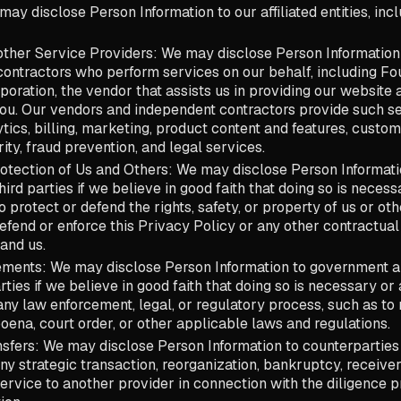
 may disclose Person Information to our affiliated entities, inc
ther Service Providers: We may disclose Person Information
ontractors who perform services on our behalf, including Four
oration, the vendor that assists us in providing our websit
you. Our vendors and independent contractors provide such se
ytics, billing, marketing, product content and features, custom
ity, fraud prevention, and legal services.
otection of Us and Others: We may disclose Person Informati
ird parties if we believe in good faith that doing so is necess
 protect or defend the rights, safety, or property of us or oth
defend or enforce this Privacy Policy or any other contractua
and us.
ments: We may disclose Person Information to government au
rties if we believe in good faith that doing so is necessary or
ny law enforcement, legal, or regulatory process, such as to
oena, court order, or other applicable laws and regulations.
sfers: We may disclose Person Information to counterparties 
any strategic transaction, reorganization, bankruptcy, receiver
 service to another provider in connection with the diligence 