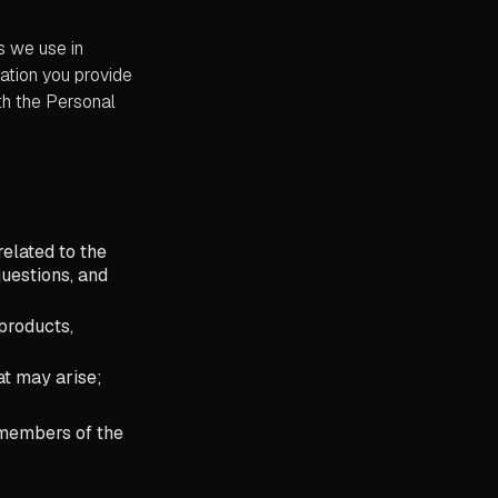
s we use in
ation you provide
ith the Personal
elated to the
uestions, and
products,
at may arise;
, members of the