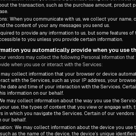
bout the transaction, such as the purchase amount, product 
ase.
ns: When you communicate with us, we collect your name, 
and the content of your any messages you send us.
equired to provide any information to us, but some features of
cessible to you unless you provide certain information.
rmation you automatically provide when you use th
our vendors may collect the following Personal Information that
vide when you use or interact with the Services:
may collect information that your browser or device automat
ract with the Services, such as your IP address, your browse
 the date and time of your interaction with the Services. Certa
his information on our behalf.
e may collect information about the way you use the Service
your use, the types of content that you view or engage with, 
s in which you navigate the Services. Certain of our vendors 
n our behalf.
ation: We may collect information about the device you use t
such as the name of the device, the device’s unique identifiers