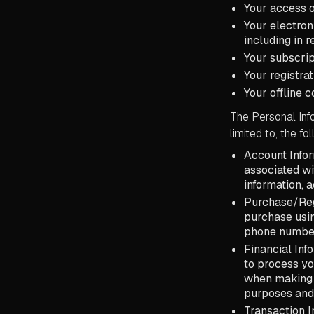
Your access o
Your electron
including in 
Your subscrip
Your registra
Your offline 
The Personal Info
limited to, the fo
Account Infor
associated wi
information, 
Purchase/Reg
purchase usin
phone numbe
Financial Inf
to process yo
when making s
purposes and
Transaction I