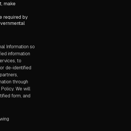
ct, make
e required by
governmental
al Information so
ied information
ervices, to
r de-identified
 partners,
mation through
Policy. We will
ified form, and
owing